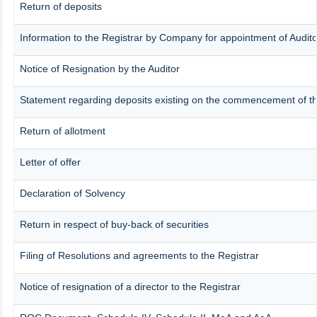
Return of deposits
Information to the Registrar by Company for appointment of Audito
Notice of Resignation by the Auditor
Statement regarding deposits existing on the commencement of th
Return of allotment
Letter of offer
Declaration of Solvency
Return in respect of buy-back of securities
Filing of Resolutions and agreements to the Registrar
Notice of resignation of a director to the Registrar