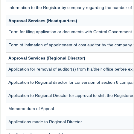
Information to the Registrar by company regarding the number of l
Approval Services (Headquarters)
Form for filing application or documents with Central Government
Form of intimation of appointment of cost auditor by the company
Approval Services (Regional Director)
Application for removal of auditor(s) from his/their office before exp
Application to Regional director for conversion of section 8 compa
Application to Regional Director for approval to shift the Registere
Memorandum of Appeal
Applications made to Regional Director