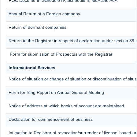
ROC Document- Schedule IV, Schedule II, MoA and AoA
Annual Return of a Foreign company
Return of dormant companies
Return to the Registrar in respect of declaration under section 8
Form for submission of Prospectus with the Registrar
Informational Services
Notice of situation or change of situation or discontinuation of situ
Form for filing Report on Annual General Meeting
Notice of address at which books of account are maintained
Declaration for commencement of business
Intimation to Registrar of revocation/surrender of license issued u