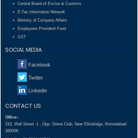
Central Board of Excise & Customs
E-Tax Information Network
Ministry of Company Affairs
Employees Provident Fund
GST
SOCIAL MEDIA
Facebook
Twitter
LinkedIn
CONTACT US
Office:-
310, Wall Street -1 , Opp. Orient Club, Near Ellisbridge, Ahmedabad-
380006