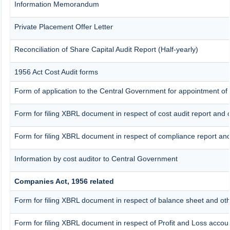
Information Memorandum
Private Placement Offer Letter
Reconciliation of Share Capital Audit Report (Half-yearly)
1956 Act Cost Audit forms
Form of application to the Central Government for appointment of 
Form for filing XBRL document in respect of cost audit report an
Form for filing XBRL document in respect of compliance report a
Information by cost auditor to Central Government
Companies Act, 1956 related
Form for filing XBRL document in respect of balance sheet and ot
Form for filing XBRL document in respect of Profit and Loss accou