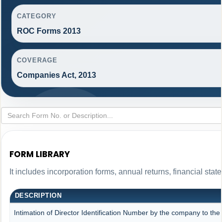
CATEGORY
ROC Forms 2013
COVERAGE
Companies Act, 2013
FORM LIBRARY
It includes incorporation forms, annual returns, financial s
DESCRIPTION
Intimation of Director Identification Number by the company to the