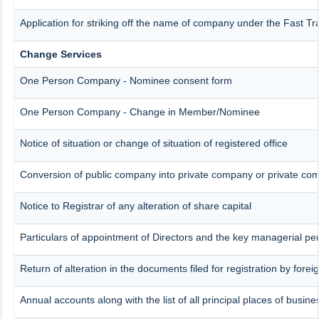
Application for striking off the name of company under the Fast T
Change Services
One Person Company - Nominee consent form
One Person Company - Change in Member/Nominee
Notice of situation or change of situation of registered office
Conversion of public company into private company or private co
Notice to Registrar of any alteration of share capital
Particulars of appointment of Directors and the key managerial 
Return of alteration in the documents filed for registration by for
Annual accounts along with the list of all principal places of busin