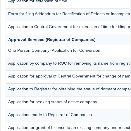
Application for extension of time
Form for filing Addendum for Rectification of Defects or Incomplet
Application to Central Government for extension of time for filing pa
Approval Services (Registrar of Companies)
One Person Company- Application for Conversion
Application by company to ROC for removing its name from regist
Application for approval of Central Government for change of nam
Application to Registrar for obtaining the status of dormant compa
Application for seeking status of active company
Applications made to Registrar of Companies
Application for grant of License to an existing company under sect