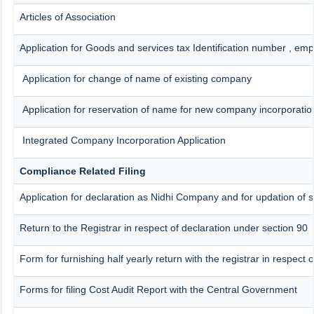
Articles of Association
Application for Goods and services tax Identification number , em
Application for change of name of existing company
Application for reservation of name for new company incorporatio
Integrated Company Incorporation Application
Compliance Related Filing
Application for declaration as Nidhi Company and for updation of s
Return to the Registrar in respect of declaration under section 90
Form for furnishing half yearly return with the registrar in respect
Forms for filing Cost Audit Report with the Central Government