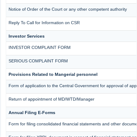
Notice of Order of the Court or any other competent authority
Reply To Call for Information on CSR
Investor Services
INVESTOR COMPLAINT FORM
SERIOUS COMPLAINT FORM
Provisions Related to Mangerial personnel
Form of application to the Central Government for approval of ap
Return of appointment of MD/WTD/Manager
Annual Filing E-Forms
Form for filing consolidated financial statements and other docum