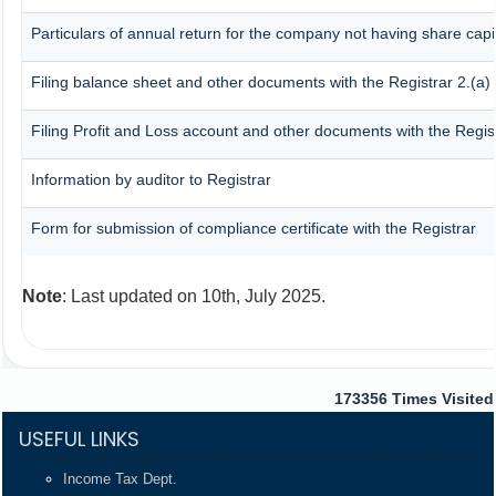
Particulars of annual return for the company not having share capi
Filing balance sheet and other documents with the Registrar 2.(a)
Filing Profit and Loss account and other documents with the Regis
Information by auditor to Registrar
Form for submission of compliance certificate with the Registrar
Note
: Last updated on 10th, July 2025.
173356
Times Visited
USEFUL LINKS
Income Tax Dept.