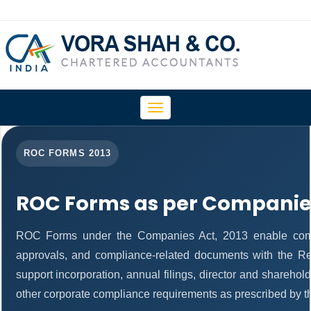
Toggle
navigation
ROC FORMS 2013
ROC Forms as per Companies
ROC Forms under the Companies Act, 2013 enable companie
approvals, and compliance-related documents with the R
support incorporation, annual filings, director and shareh
other corporate compliance requirements as prescribed by th