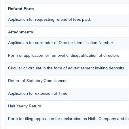
Refund Form
Application for requesting refund of fees paid.
Attachments
Application for surrender of Director Identification Number
Form of application for removal of disqualification of directors
Circular or circular in the form of advertisement inviting deposits
Return of Statutory Compliances
Application for extension of Time
Half Yearly Return
Form for filing application for declaration as Nidhi Company and fo