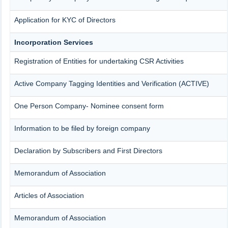
Application for KYC of Directors
Incorporation Services
Registration of Entities for undertaking CSR Activities
Active Company Tagging Identities and Verification (ACTIVE)
One Person Company- Nominee consent form
Information to be filed by foreign company
Declaration by Subscribers and First Directors
Memorandum of Association
Articles of Association
Memorandum of Association