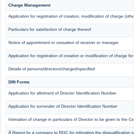
Charge Management
Application for registration of creation, modification of charge (ot
Particulars for satisfaction of charge thereof
Notice of appointment or cessation of receiver or manager
Application for registration of creation or modification of charge for
Details of persons/directors/charged/specified
DIN Forms
Application for allotment of Director Identification Number
Application for surrender of Director Identification Number
Intimation of change in particulars of Director to be given to the 
Â Report by a company to ROC for intimating the disqualification of