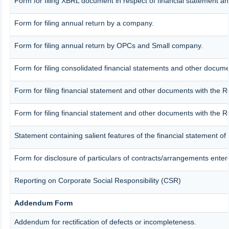
Form for filing XBRL document in respect of financial statement an
Form for filing annual return by a company.
Form for filing annual return by OPCs and Small company.
Form for filing consolidated financial statements and other docume
Form for filing financial statement and other documents with the R
Form for filing financial statement and other documents with the R
Statement containing salient features of the financial statement of
Form for disclosure of particulars of contracts/arrangements enter
Reporting on Corporate Social Responsibility (CSR)
Addendum Form
Addendum for rectification of defects or incompleteness.