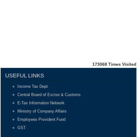
173068
Times Visited
USEFUL LINKS
Income Tax Dept.
Central Board of Excise & Customs
E-Tax Information Network
Ministry of Company Affairs
Employees Provident Fund
GST