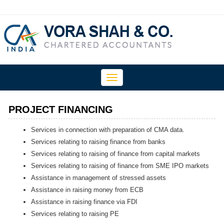
Toggle
navigation
PROJECT FINANCING
Services in connection with preparation of CMA data.
Services relating to raising finance from banks
Services relating to raising of finance from capital markets
Services relating to raising of finance from SME IPO markets
Assistance in management of stressed assets
Assistance in raising money from ECB
Assistance in raising finance via FDI
Services relating to raising PE