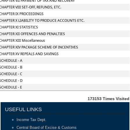
CHAPTER VII PAYMENT OF TAX AND RECOVERY
CHAPTER VIII SET-OFF, REFUNDS, ETC.
CHAPTER IX PROCEEDINGS
CHAPTER X LIABILITY TO PRODUCE ACCOUNTS ETC.
CHAPTER XI STATISTICS
CHAPTER XII OFFENCES AND PENALTIES
CHAPTER XIII Miscellaneous
CHAPTER XIV PACKAGE SCHEME OF INCENTIVES
CHAPTER XV REPEALS AND SAVINGS
SCHEDULE - A
SCHEDULE - B
SCHEDULE - C
SCHEDULE - D
SCHEDULE - E
173153
Times Visited
USEFUL LINKS
Income Tax Dept.
Central Board of Excise & Customs