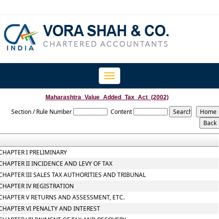
Toggle
navigation
Maharashtra_Value_Added_Tax_Act_(2002)
Section / Rule Number
Content
CHAPTER I PRELIMINARY
CHAPTER II INCIDENCE AND LEVY OF TAX
CHAPTER III SALES TAX AUTHORITIES AND TRIBUNAL
CHAPTER IV REGISTRATION
CHAPTER V RETURNS AND ASSESSMENT, ETC.
CHAPTER VI PENALTY AND INTEREST