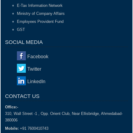
E-Tax Information Network
Ministry of Company Affairs
Employees Provident Fund
GST
SOCIAL MEDIA
Facebook
Twitter
LinkedIn
CONTACT US
Office:-
310, Wall Street -1 , Opp. Orient Club, Near Ellisbridge, Ahmedabad-
380006
Mobile:
+91 7600410743