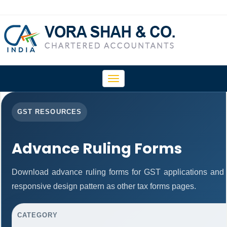
Toggle
navigation
GST RESOURCES
Advance Ruling Forms
Download advance ruling forms for GST applications and
responsive design pattern as other tax forms pages.
CATEGORY