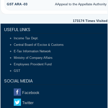
GST ARA -03
AAppeal to the Appellate Authority
173174
Times Visited
USEFUL LINKS
Income Tax Dept.
Central Board of Excise & Customs
E-Tax Information Network
Ministry of Company Affairs
Employees Provident Fund
GST
SOCIAL MEDIA
Facebook
Twitter