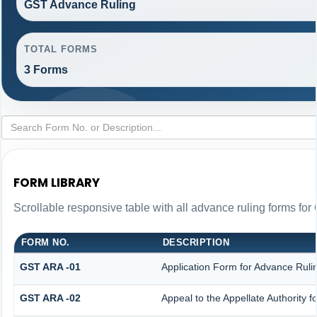
GST Advance Ruling
TOTAL FORMS
3 Forms
FORM LIBRARY
Scrollable responsive table with all advance ruling forms fo
FORM NO.
DESCRIPTION
GST ARA -01
Application Form for Advance Ruli
GST ARA -02
Appeal to the Appellate Authority 