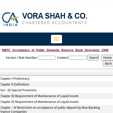
Toggle
navigation
NBFC_Acceptance_of_Public_Deposits_Reserve_Bank_Directions_1998
Section / Rule Number
Content
Chapter-I Preliminary
Chapter II Definitions
Part - III Special Provisions
Chapter III Requirement of Maintenance of Liquid Assets
Chapter III Requirement of Maintenance of Liquid Assets
Chapter – IV Restriction on acceptance of public deposit by Non-Banking
Finance Companies