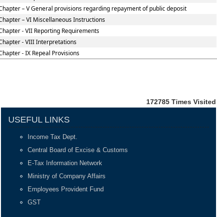
Chapter – V General provisions regarding repayment of public deposit
Chapter – VI Miscellaneous Instructions
Chapter - VII Reporting Requirements
Chapter - VIII Interpretations
Chapter - IX Repeal Provisions
172785
Times Visited
USEFUL LINKS
Income Tax Dept.
Central Board of Excise & Customs
E-Tax Information Network
Ministry of Company Affairs
Employees Provident Fund
GST