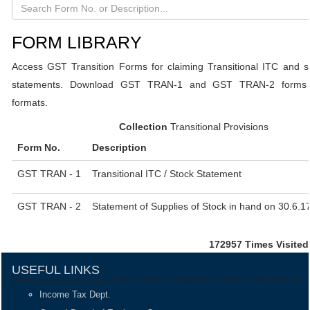
FORM LIBRARY
Access GST Transition Forms for claiming Transitional ITC and s
statements. Download GST TRAN-1 and GST TRAN-2 forms i
formats.
Collection
Transitional Provisions
Form No.
Description
GST TRAN - 1
Transitional ITC / Stock Statement
GST TRAN - 2
Statement of Supplies of Stock in hand on 30.6.1
172957
Times Visited
USEFUL LINKS
Income Tax Dept.