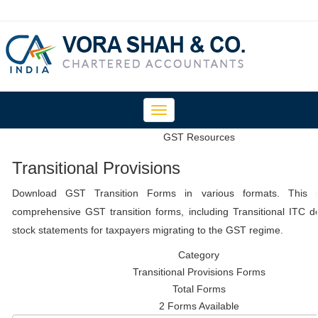
Toggle
navigation
GST Resources
Transitional Provisions
Download GST Transition Forms in various formats. This 
comprehensive GST transition forms, including Transitional ITC d
stock statements for taxpayers migrating to the GST regime.
Category
Transitional Provisions Forms
Total Forms
2 Forms Available