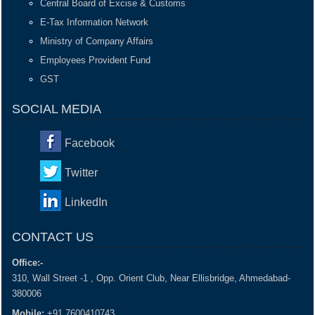
Central Board of Excise & Customs
E-Tax Information Network
Ministry of Company Affairs
Employees Provident Fund
GST
SOCIAL MEDIA
Facebook
Twitter
LinkedIn
CONTACT US
Office:-
310, Wall Street -1 , Opp. Orient Club, Near Ellisbridge, Ahmedabad-
380006
Mobile:
+91 7600410743