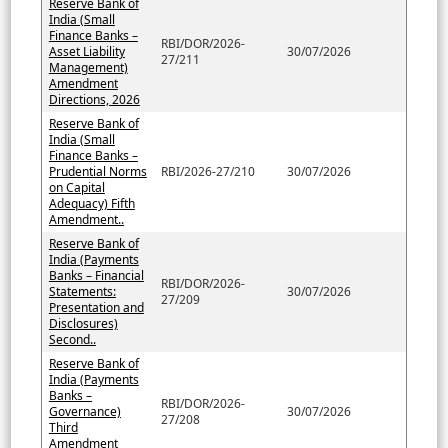
Reserve Bank of
India (Small
Finance Banks –
RBI/DOR/2026-
Asset Liability
30/07/2026
27/211
Management)
Amendment
Directions, 2026
Reserve Bank of
India (Small
Finance Banks –
Prudential Norms
RBI/2026-27/210
30/07/2026
on Capital
Adequacy) Fifth
Amendment..
Reserve Bank of
India (Payments
Banks – Financial
RBI/DOR/2026-
Statements:
30/07/2026
27/209
Presentation and
Disclosures)
Second..
Reserve Bank of
India (Payments
Banks –
RBI/DOR/2026-
Governance)
30/07/2026
27/208
Third
Amendment