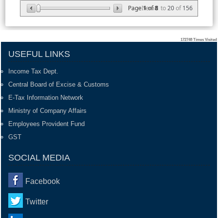
Page
Item
1
of
8
1
to
20
of
156
172748
Times Visited
USEFUL LINKS
Income Tax Dept.
Central Board of Excise & Customs
E-Tax Information Network
Ministry of Company Affairs
Employees Provident Fund
GST
SOCIAL MEDIA
Facebook
Twitter