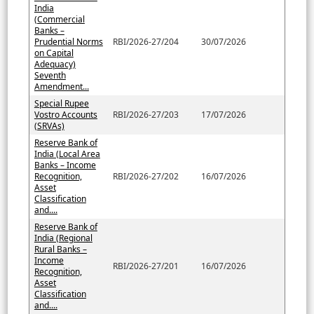
India
(Commercial
Banks –
Prudential Norms
RBI/2026-27/204
30/07/2026
on Capital
Adequacy)
Seventh
Amendment...
Special Rupee
Vostro Accounts
RBI/2026-27/203
17/07/2026
(SRVAs)
Reserve Bank of
India (Local Area
Banks – Income
Recognition,
RBI/2026-27/202
16/07/2026
Asset
Classification
and....
Reserve Bank of
India (Regional
Rural Banks –
Income
RBI/2026-27/201
16/07/2026
Recognition,
Asset
Classification
and....