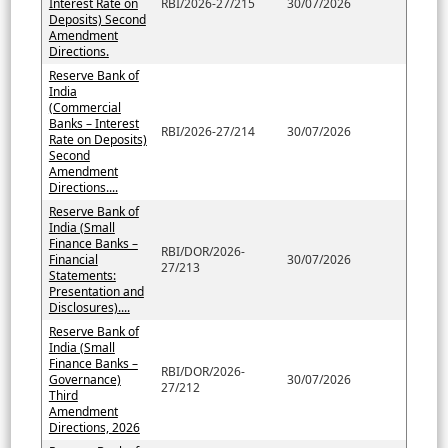
Interest Rate on
RBI/2026-27/215
30/07/2026
Deposits) Second
Amendment
Directions.
Reserve Bank of
India
(Commercial
Banks – Interest
RBI/2026-27/214
30/07/2026
Rate on Deposits)
Second
Amendment
Directions....
Reserve Bank of
India (Small
Finance Banks –
RBI/DOR/2026-
Financial
30/07/2026
27/213
Statements:
Presentation and
Disclosures)....
Reserve Bank of
India (Small
Finance Banks –
RBI/DOR/2026-
Governance)
30/07/2026
27/212
Third
Amendment
Directions, 2026