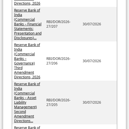
Directions, 2026
Reserve Bank of
India
(Commercial
RBI/DOR/2026-
Banks – Financial
30/07/2026
27/207
Statements:
Presentation and
Disclosures)...
Reserve Bank of
India
(Commercial
Banks –
RBI/DOR/2026-
30/07/2026
Governance)
27/206
Third
Amendment
Directions, 2026
Reserve Bank of
India
(Commercial
Banks – Asset
RBI/DOR/2026-
Liability
30/07/2026
27/205
Management)
Second
Amendment
Directions...
Reserve Bank of