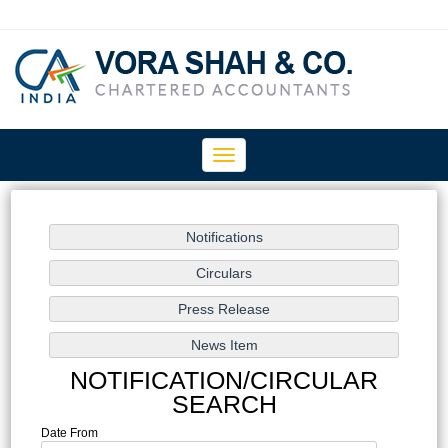
Toggle
navigation
NOTIFICATION/CIRCULAR
SEARCH
Date From