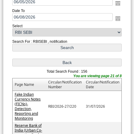
Date To
Select
Search For : RBISEBI , notification
Total Search Found : 156
You are viewing page 21 of 8
Circular/Notification
Circular/Notification
Page Name
Number
Date
Fake Indian
Currency Notes
(FICNs)-
RBI/2026-27/220
31/07/2026
Detection,
Reporting and
Monitoring
Reserve Bank of
India (Urban Co-