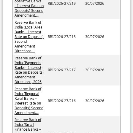
operative Banks
RBI/2026-27/219
30/07/2026
– Interest Rate on
Deposits) Second
Amendment....
Reserve Bank of
India (Local Area
Banks – Interest
Rate on Deposits)
RBI/2026-27/218
30/07/2026
Second
Amendment
Directions....
Reserve Bank of
India (Payments
Banks – Interest
RBI/2026-27/217
30/07/2026
Rate on Deposits)
Amendment
Directions, 2026
Reserve Bank of
India (Regional
Rural Banks –
RBI/2026-27/216
30/07/2026
Interest Rate on
Deposits) Second
Amendment....
Reserve Bank of
India (Small
Finance Banks –