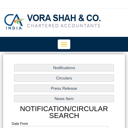
Toggle
navigation
NOTIFICATION/CIRCULAR
SEARCH
Date From