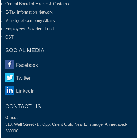
Central Board of Excise & Customs
E-Tax Information Network
Ministry of Company Affairs
Employees Provident Fund
GST
SOCIAL MEDIA
Facebook
Twitter
LinkedIn
CONTACT US
Office:-
310, Wall Street -1 , Opp. Orient Club, Near Ellisbridge, Ahmedabad-
380006