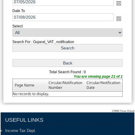
Date To
Select
Search For : Gujarat_VAT , notification
Total Search Found : 0
You are viewing page 21 of 1
Circular/Notification
Circular/Notification
Page Name
Number
Date
No records to display.
172890
Times Visited
USEFUL LINKS
Income Tax Dept.